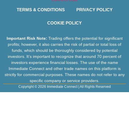
TERMS & CONDITIONS
PRIVACY POLICY
COOKIE POLICY
Important Risk Note:
Trading offers the potential for significant
profits; however, it also carries the risk of partial or total loss of
funds, which should be thoroughly considered by potential
investors. It’s important to recognize that around 70 percent of
investors experience financial losses. The use of the name
Immediate Connect and other trade names on this platform is
strictly for commercial purposes. These names do not refer to any
specific company or service providers.
Copyright © 2026 Immediate Connect | All Rights Reserved