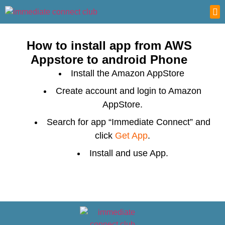
ABO
CONT
How to install app from AWS
Appstore to android Phone
Install the Amazon AppStore
Create account and login to Amazon
AppStore.
Search for app “Immediate Connect” and
click
Get App
.
Install and use App.